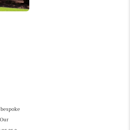
g bespoke
 Our
 us as a