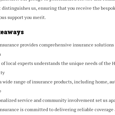
distinguishes us, ensuring that you receive the bespok
ous support you merit.
keaways
 Insurance provides comprehensive insurance solutions
a
 of local experts understands the unique needs of the
ty
a wide range of insurance products, including home, aut
e
onalized service and community involvement set us ap
Insurance is committed to delivering reliable coverage