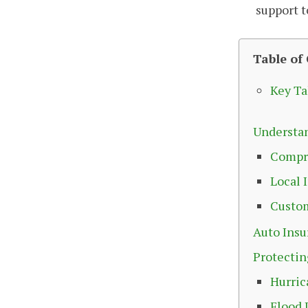
support 
Table of
Key T
Understan
Compr
Local 
Custom
Auto Insu
Protectin
Hurric
Flood 