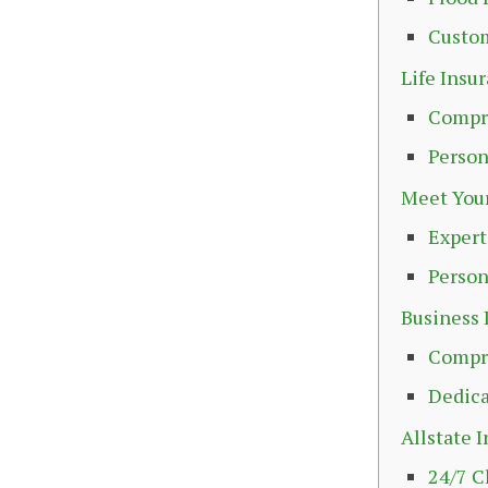
Custo
Life Insu
Compr
Person
Meet Your
Exper
Person
Business 
Compre
Dedica
Allstate 
24/7 C