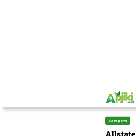
Lawyers
Allstat