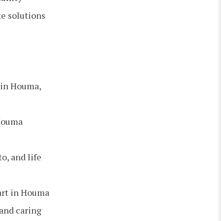
e solutions
 in Houma,
 Houma
o, and life
art in Houma
 and caring