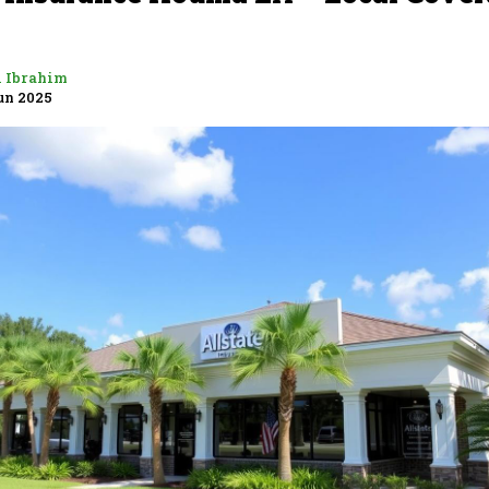
i Ibrahim
un 2025