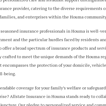
rance provider, catering to the diverse requirements o
 families, and enterprises within the Houma community
 seasoned insurance professionals in Houma is well-ver
nment and the particular hurdles faced by residents an
 offer a broad spectrum of insurance products and serv
y crafted to meet the unique demands of the Houma reg
encompasses the protection of your domicile, vehicle
ll-being.
ndable coverage for your family’s welfare or safeguard
rise? Allstate Insurance in Houma stands ready to coll
 juncture. Our pledge to personalized service and com