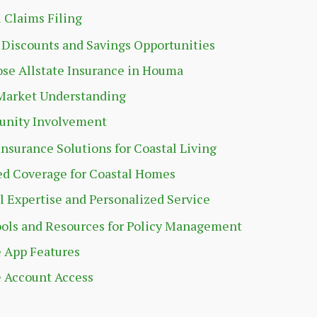
l Claims Filing
 Discounts and Savings Opportunities
se Allstate Insurance in Houma
Market Understanding
nity Involvement
Insurance Solutions for Coastal Living
ed Coverage for Coastal Homes
l Expertise and Personalized Service
ools and Resources for Policy Management
 App Features
 Account Access