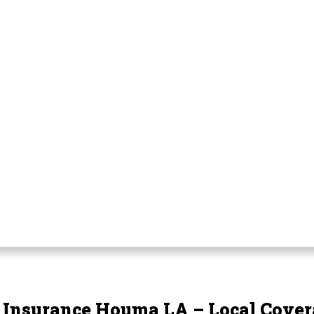
e Insurance Houma LA – Local Cover