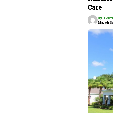
Care
By:
Febr
March S