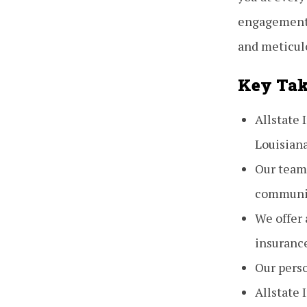
engagement 
and meticul
Key Ta
Allstate
Louisian
Our team
communi
We offer 
insuranc
Our pers
Allstate 