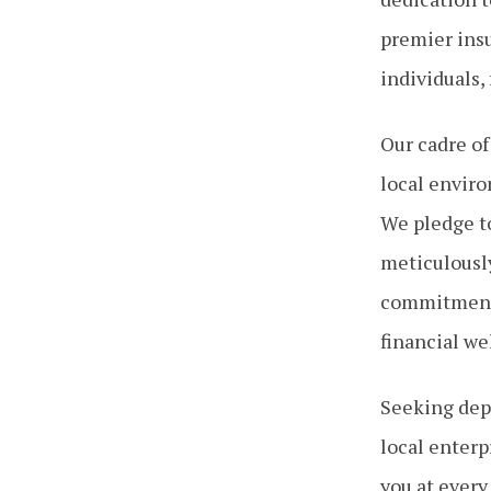
premier insu
individuals,
Our cadre of
local enviro
We pledge to
meticulousl
commitment 
financial we
Seeking depe
local enterp
you at every