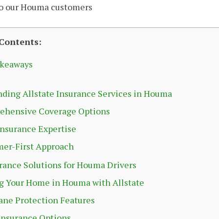
to our Houma customers
 Contents:
akeaways
ding Allstate Insurance Services in Houma
ehensive Coverage Options
Insurance Expertise
er-First Approach
rance Solutions for Houma Drivers
g Your Home in Houma with Allstate
ane Protection Features
Insurance Options