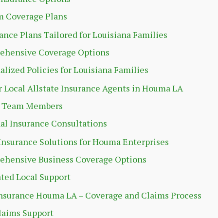
m Coverage Plans
rance Plans Tailored for Louisiana Families
ehensive Coverage Options
alized Policies for Louisiana Families
 Local Allstate Insurance Agents in Houma LA
t Team Members
al Insurance Consultations
Insurance Solutions for Houma Enterprises
hensive Business Coverage Options
ted Local Support
Insurance Houma LA – Coverage and Claims Process
laims Support