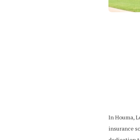
In Houma, Lo
insurance so
dedication t