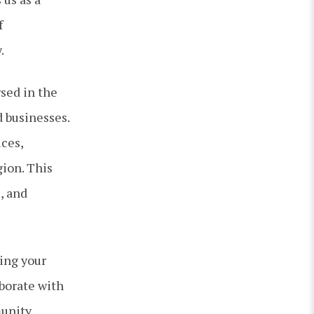
f
.
sed in the
d businesses.
ices,
ion. This
, and
ing your
aborate with
munity