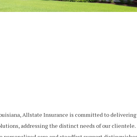
uisiana, Allstate Insurance is committed to deliverin
lutions, addressing the distinct needs of our clientele.
o personalized care and steadfast support distinguishes