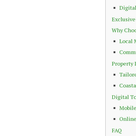
Digita
Exclusive
Why Choo
Local 
Commu
Property 
Tailor
Coasta
Digital T
Mobile
Online
FAQ