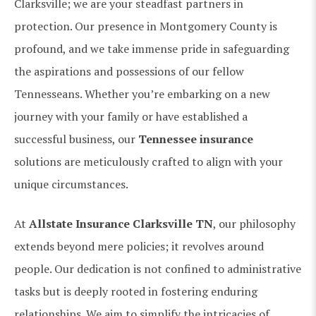
Clarksville; we are your steadfast partners in
protection. Our presence in Montgomery County is
profound, and we take immense pride in safeguarding
the aspirations and possessions of our fellow
Tennesseans. Whether you’re embarking on a new
journey with your family or have established a
successful business, our
Tennessee insurance
solutions are meticulously crafted to align with your
unique circumstances.
At
Allstate Insurance Clarksville TN
, our philosophy
extends beyond mere policies; it revolves around
people. Our dedication is not confined to administrative
tasks but is deeply rooted in fostering enduring
relationships. We aim to simplify the intricacies of