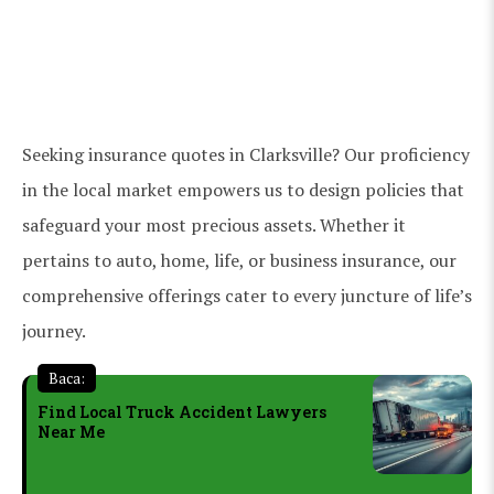
Seeking insurance quotes in Clarksville? Our proficiency
in the local market empowers us to design policies that
safeguard your most precious assets. Whether it
pertains to auto, home, life, or business insurance, our
comprehensive offerings cater to every juncture of life’s
journey.
Baca:
Find Local Truck Accident Lawyers
Near Me