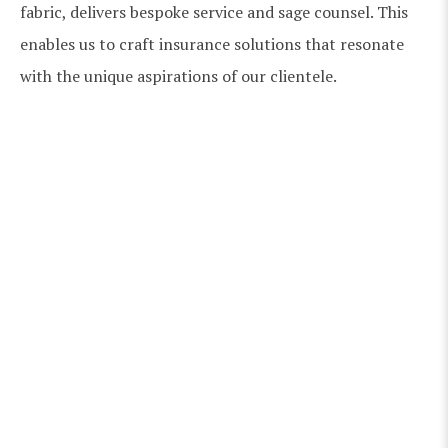
fabric, delivers bespoke service and sage counsel. This
enables us to craft insurance solutions that resonate
with the unique aspirations of our clientele.