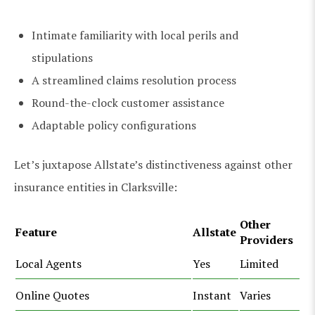
Intimate familiarity with local perils and
stipulations
A streamlined claims resolution process
Round-the-clock customer assistance
Adaptable policy configurations
Let’s juxtapose Allstate’s distinctiveness against other
insurance entities in Clarksville:
Other
Feature
Allstate
Providers
Local Agents
Yes
Limited
Online Quotes
Instant
Varies