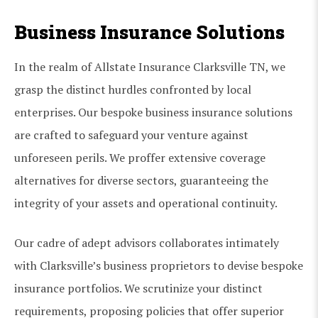
Business Insurance Solutions
In the realm of Allstate Insurance Clarksville TN, we
grasp the distinct hurdles confronted by local
enterprises. Our bespoke business insurance solutions
are crafted to safeguard your venture against
unforeseen perils. We proffer extensive coverage
alternatives for diverse sectors, guaranteeing the
integrity of your assets and operational continuity.
Our cadre of adept advisors collaborates intimately
with Clarksville’s business proprietors to devise bespoke
insurance portfolios. We scrutinize your distinct
requirements, proposing policies that offer superior