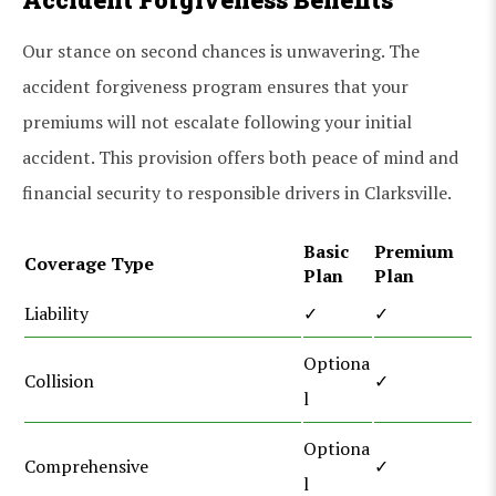
Our stance on second chances is unwavering. The
accident forgiveness program ensures that your
premiums will not escalate following your initial
accident. This provision offers both peace of mind and
financial security to responsible drivers in Clarksville.
Basic
Premium
Coverage Type
Plan
Plan
Liability
✓
✓
Optiona
Collision
✓
l
Optiona
Comprehensive
✓
l