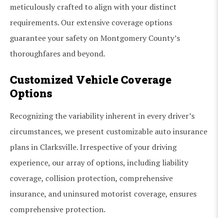
meticulously crafted to align with your distinct
requirements. Our extensive coverage options
guarantee your safety on Montgomery County’s
thoroughfares and beyond.
Customized Vehicle Coverage
Options
Recognizing the variability inherent in every driver’s
circumstances, we present customizable auto insurance
plans in Clarksville. Irrespective of your driving
experience, our array of options, including liability
coverage, collision protection, comprehensive
insurance, and uninsured motorist coverage, ensures
comprehensive protection.