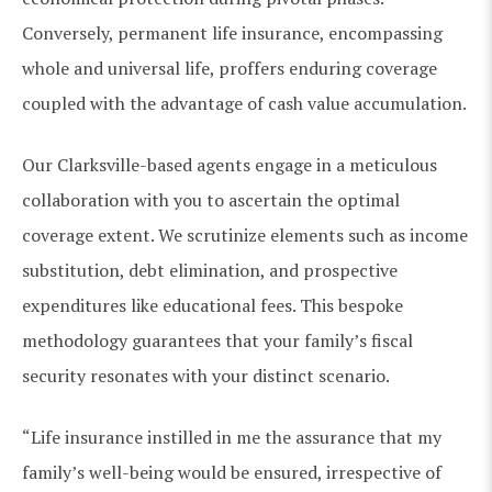
Conversely, permanent life insurance, encompassing
whole and universal life, proffers enduring coverage
coupled with the advantage of cash value accumulation.
Our Clarksville-based agents engage in a meticulous
collaboration with you to ascertain the optimal
coverage extent. We scrutinize elements such as income
substitution, debt elimination, and prospective
expenditures like educational fees. This bespoke
methodology guarantees that your family’s fiscal
security resonates with your distinct scenario.
“Life insurance instilled in me the assurance that my
family’s well-being would be ensured, irrespective of