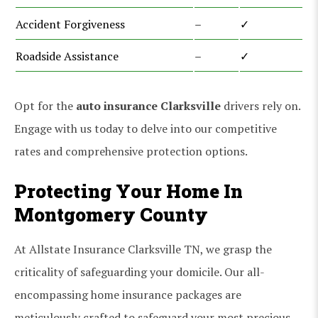
Accident Forgiveness
–
✓
Roadside Assistance
–
✓
Opt for the
auto insurance Clarksville
drivers rely on.
Engage with us today to delve into our competitive
rates and comprehensive protection options.
Protecting Your Home In
Montgomery County
At Allstate Insurance Clarksville TN, we grasp the
criticality of safeguarding your domicile. Our all-
encompassing home insurance packages are
meticulously crafted to safeguard your most precious