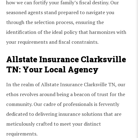
how we can fortify your family’s fiscal destiny. Our
seasoned agents stand prepared to navigate you
through the selection process, ensuring the
identification of the ideal policy that harmonizes with
your requirements and fiscal constraints.
Allstate Insurance Clarksville
TN: Your Local Agency
In the realm of Allstate Insurance Clarksville TN, our
ethos revolves around being a beacon of trust for the
community. Our cadre of professionals is fervently
dedicated to delivering insurance solutions that are
meticulously crafted to meet your distinct
requirements.