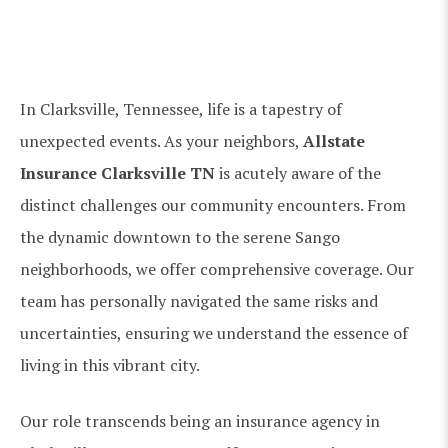
In Clarksville, Tennessee, life is a tapestry of
unexpected events. As your neighbors,
Allstate
Insurance Clarksville TN
is acutely aware of the
distinct challenges our community encounters. From
the dynamic downtown to the serene Sango
neighborhoods, we offer comprehensive coverage. Our
team has personally navigated the same risks and
uncertainties, ensuring we understand the essence of
living in this vibrant city.
Our role transcends being an insurance agency in