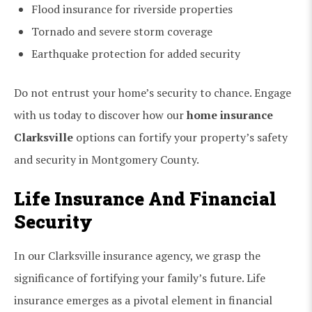
Flood insurance for riverside properties
Tornado and severe storm coverage
Earthquake protection for added security
Do not entrust your home’s security to chance. Engage
with us today to discover how our
home insurance
Clarksville
options can fortify your property’s safety
and security in Montgomery County.
Life Insurance And Financial
Security
In our Clarksville insurance agency, we grasp the
significance of fortifying your family’s future. Life
insurance emerges as a pivotal element in financial