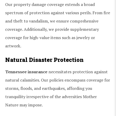
Our property damage coverage extends a broad
spectrum of protection against various perils. From fire
and theft to vandalism, we ensure comprehensive
coverage. Additionally, we provide supplementary
coverage for high-value items such as jewelry or
artwork.
Natural Disaster Protection
Tennessee insurance
necessitates protection against
natural calamities. Our policies encompass coverage for
storms, floods, and earthquakes, affording you
tranquility irrespective of the adversities Mother
Nature may impose.