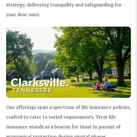
strategy, delivering tranquility and safeguarding for
your dear ones.
Our offerings span a spectrum of life insurance policies,
crafted to cater to varied requirements. Term life
insurance stands as a beacon for those in pursuit of
economical protection during pivotal phases.