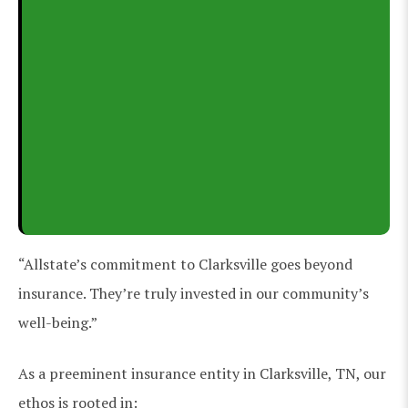
“Allstate’s commitment to Clarksville goes beyond
insurance. They’re truly invested in our community’s
well-being.”
As a preeminent insurance entity in Clarksville, TN, our
ethos is rooted in: