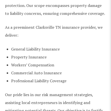
protection. Our scope encompasses property damage
to liability concerns, ensuring comprehensive coverage.
As a preeminent Clarksville TN insurance provider, we
deliver:
General Liability Insurance
Property Insurance
Workers’ Compensation
Commercial Auto Insurance
Professional Liability Coverage
Our pride lies in our risk management strategies,
assisting local entrepreneurs in identifying and
mitigating potential threats. Our objective is to fortify