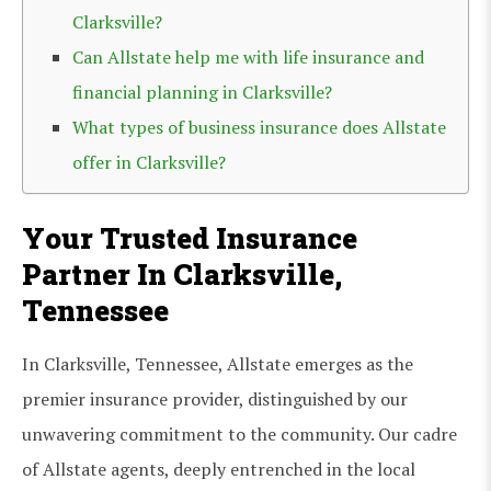
Clarksville?
Can Allstate help me with life insurance and
financial planning in Clarksville?
What types of business insurance does Allstate
offer in Clarksville?
Your Trusted Insurance
Partner In Clarksville,
Tennessee
In Clarksville, Tennessee, Allstate emerges as the
premier insurance provider, distinguished by our
unwavering commitment to the community. Our cadre
of Allstate agents, deeply entrenched in the local