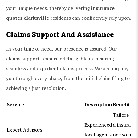
your unique needs, thereby delivering
insurance
quotes clarksville
residents can confidently rely upon.
Claims Support And Assistance
In your time of need, our presence is assured. Our
claims support team is indefatigable in ensuring a
seamless and expedient claims process. We accompany
you through every phase, from the initial claim filing to
achieving a just resolution.
Service
Description
Benefit
Tailore
Experienced
d insura
Expert Advisors
local agents
nce solu