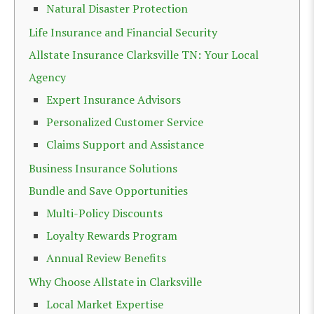
Natural Disaster Protection
Life Insurance and Financial Security
Allstate Insurance Clarksville TN: Your Local
Agency
Expert Insurance Advisors
Personalized Customer Service
Claims Support and Assistance
Business Insurance Solutions
Bundle and Save Opportunities
Multi-Policy Discounts
Loyalty Rewards Program
Annual Review Benefits
Why Choose Allstate in Clarksville
Local Market Expertise