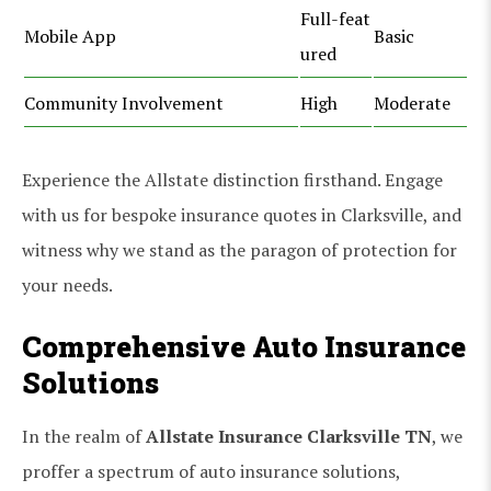
Full-feat
Mobile App
Basic
ured
Community Involvement
High
Moderate
Experience the Allstate distinction firsthand. Engage
with us for bespoke insurance quotes in Clarksville, and
witness why we stand as the paragon of protection for
your needs.
Comprehensive Auto Insurance
Solutions
In the realm of
Allstate Insurance Clarksville TN
, we
proffer a spectrum of auto insurance solutions,