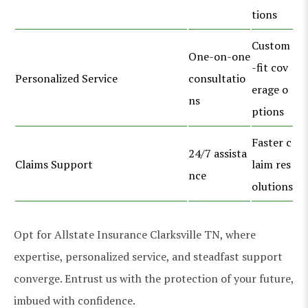
tions
Custom
One-on-one
-fit cov
Personalized Service
consultatio
erage o
ns
ptions
Faster c
24/7 assista
Claims Support
laim res
nce
olutions
Opt for Allstate Insurance Clarksville TN, where
expertise, personalized service, and steadfast support
converge. Entrust us with the protection of your future,
imbued with confidence.