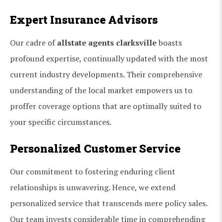
Expert Insurance Advisors
Our cadre of
allstate agents clarksville
boasts
profound expertise, continually updated with the most
current industry developments. Their comprehensive
understanding of the local market empowers us to
proffer coverage options that are optimally suited to
your specific circumstances.
Personalized Customer Service
Our commitment to fostering enduring client
relationships is unwavering. Hence, we extend
personalized service that transcends mere policy sales.
Our team invests considerable time in comprehending