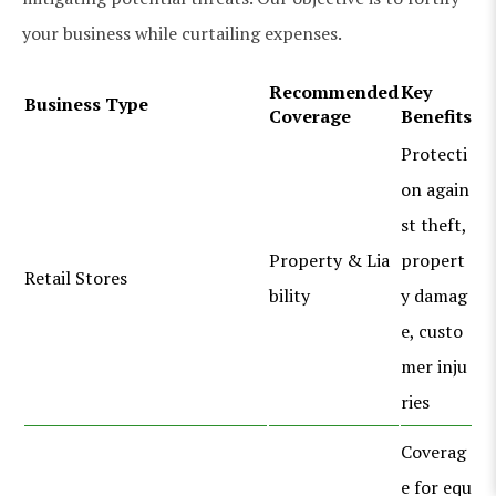
your business while curtailing expenses.
Recommended
Key
Business Type
Coverage
Benefits
Protecti
on again
st theft,
Property & Lia
propert
Retail Stores
bility
y damag
e, custo
mer inju
ries
Coverag
e for equ