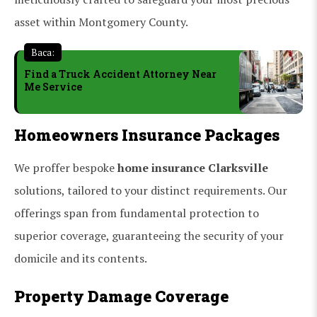
asset within Montgomery County.
Baca:
Find a Truck Accident Attorney Near
Me Service
Homeowners Insurance Packages
We proffer bespoke
home insurance Clarksville
solutions, tailored to your distinct requirements. Our
offerings span from fundamental protection to
superior coverage, guaranteeing the security of your
domicile and its contents.
Property Damage Coverage