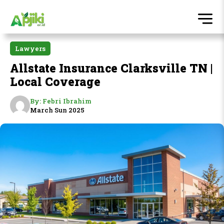
Lawyers
Allstate Insurance Clarksville TN |
Local Coverage
By:
Febri Ibrahim
March Sun 2025