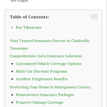
life stages
Table of Contents:
Key Takeaways
Your Trusted Insurance Partner in Clarksville,
Tennessee
Comprehensive Auto Insurance Solutions
Customized Vehicle Coverage Options
Multi-Car Discount Programs
Accident Forgiveness Benefits
Protecting Your Home in Montgomery County
Homeowners Insurance Packages
Property Damage Coverage