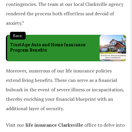
contingencies. The team at our local Clarksville agency
rendered the process both effortless and devoid of
anxiety.”
Baca:
TrustAge Auto and Home Insurance
Program Benefits
Moreover, numerous of our life insurance policies
extend living benefits. These can serve as a financial
bulwark in the event of severe illness or incapacitation,
thereby enriching your financial blueprint with an
additional layer of security.
Visit our
life insurance Clarksville
office to delve into