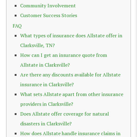
Community Involvement
Customer Success Stories
FAQ
What types of insurance does Allstate offer in
Clarksville, TN?
How can I get an insurance quote from
Allstate in Clarksville?
Are there any discounts available for Allstate
insurance in Clarksville?
What sets Allstate apart from other insurance
providers in Clarksville?
Does Allstate offer coverage for natural
disasters in Clarksville?
How does Allstate handle insurance claims in