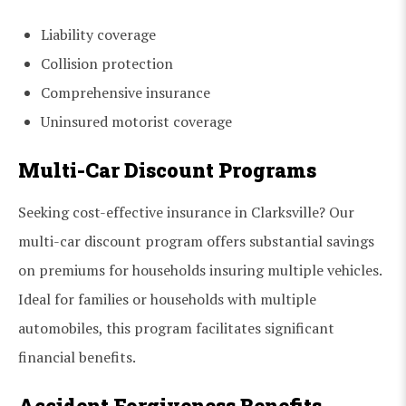
Liability coverage
Collision protection
Comprehensive insurance
Uninsured motorist coverage
Multi-Car Discount Programs
Seeking cost-effective insurance in Clarksville? Our
multi-car discount program offers substantial savings
on premiums for households insuring multiple vehicles.
Ideal for families or households with multiple
automobiles, this program facilitates significant
financial benefits.
Accident Forgiveness Benefits