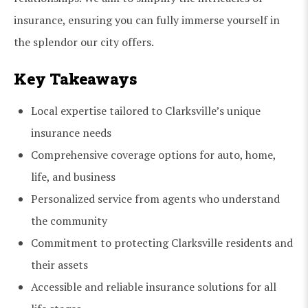
insurance, ensuring you can fully immerse yourself in
the splendor our city offers.
Key Takeaways
Local expertise tailored to Clarksville’s unique
insurance needs
Comprehensive coverage options for auto, home,
life, and business
Personalized service from agents who understand
the community
Commitment to protecting Clarksville residents and
their assets
Accessible and reliable insurance solutions for all