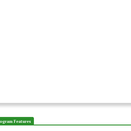
ogram Features