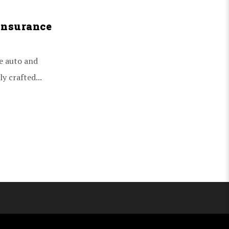
Insurance
e auto and
y crafted...