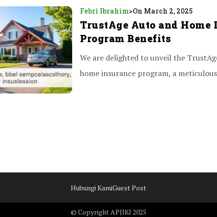
Febri Ibrahim
>
On March 2, 2025
TrustAge Auto and Home 
Program Benefits
We are delighted to unveil the TrustAg
home insurance program, a meticulousl
Hubungi Kami
Guest Post
© Copyright APJIKI 2025