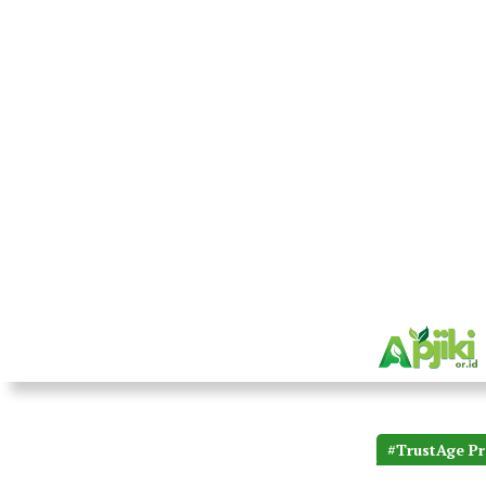
#TrustAge Pr