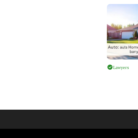
Lawyers