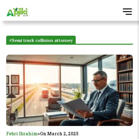
#Semi truck collision attorney
Febri Ibrahim
>
On March 2, 2025