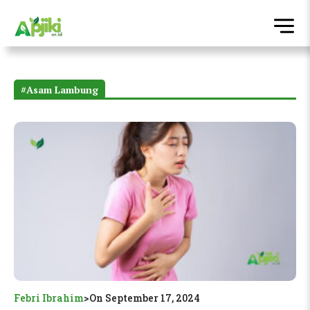
#Asam Lambung
Febri Ibrahim
>
On September 17, 2024